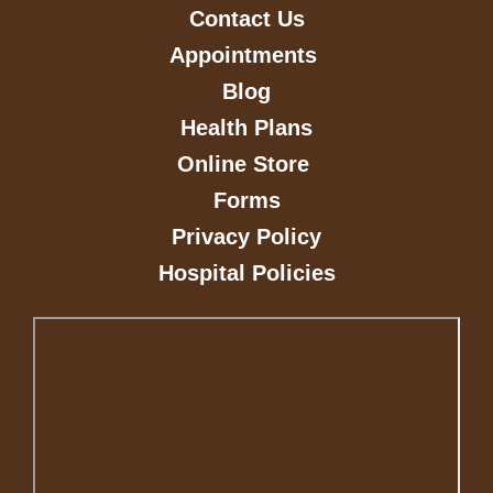
Contact Us
Appointments
Blog
Health Plans
Online Store
Forms
Privacy Policy
Hospital Policies