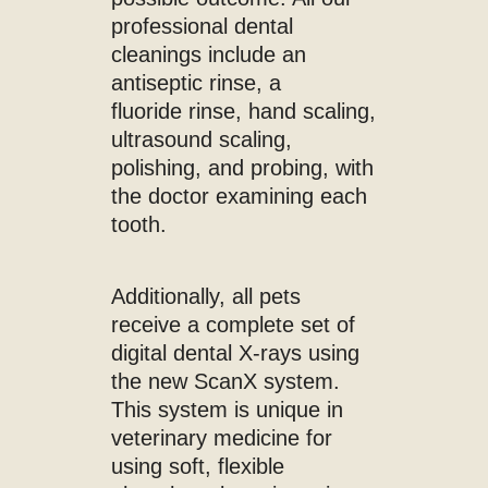
professional dental
cleanings include an
antiseptic rinse, a
fluoride rinse, hand scaling,
ultrasound scaling,
polishing, and probing, with
the doctor examining each
tooth.
Additionally, all pets
receive a complete set of
digital dental X-rays using
the new ScanX system.
This system is unique in
veterinary medicine for
using soft, flexible