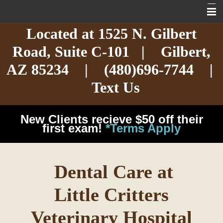
Located at
1525 N. Gilbert
Home
Road,
Suite C-101
| Gilbert,
About
AZ 85234 |
(480)696-7744
|
Services
Text Us
Exotic Care
New Clients recieve $50 off their
Cat Care
first exam!
*Terms Apply
Dog Care
Dental Care at
Arizona Pet Dangers
Little Critters
Resources
Veterinary Hospital
Contact Us