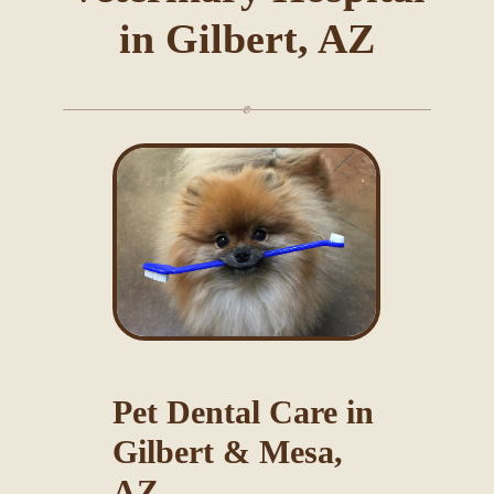
in Gilbert, AZ
Blog
Pet Dental Care in
Gilbert & Mesa,
AZ