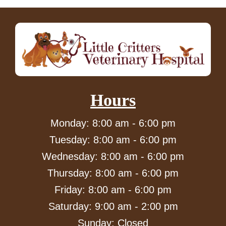
Hours
Monday: 8:00 am - 6:00 pm
Tuesday: 8:00 am - 6:00 pm
Wednesday: 8:00 am - 6:00 pm
Thursday: 8:00 am - 6:00 pm
Friday: 8:00 am - 6:00 pm
Saturday: 9:00 am - 2:00 pm
Sunday: Closed