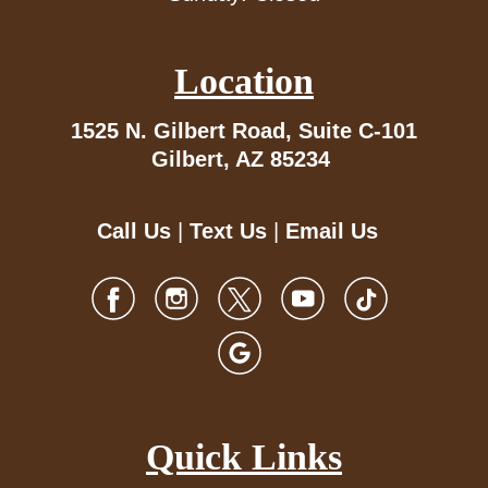
Location
1525 N. Gilbert Road,
Suite C-101
Gilbert, AZ 85234
Call Us
|
Text Us
|
Email Us
Quick Links