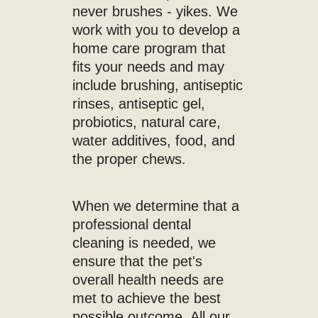
never brushes - yikes. We
work with you to develop a
home care program that
fits your needs and may
include brushing, antiseptic
rinses, antiseptic gel,
probiotics, natural care,
water additives, food, and
the proper chews.
When we determine that a
professional dental
cleaning is needed, we
ensure that the pet's
overall health needs are
met to achieve the best
possible outcome. All our