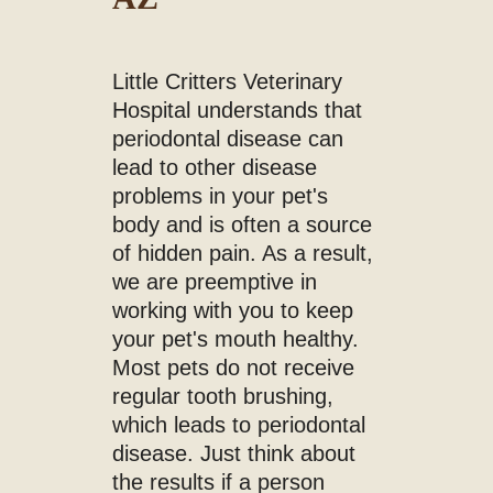
Little Critters Veterinary
Hospital understands that
periodontal disease can
lead to other disease
problems in your pet's
body and is often a source
of hidden pain. As a result,
we are preemptive in
working with you to keep
your pet's mouth healthy.
Most pets do not receive
regular tooth brushing,
which leads to periodontal
disease. Just think about
the results if a person