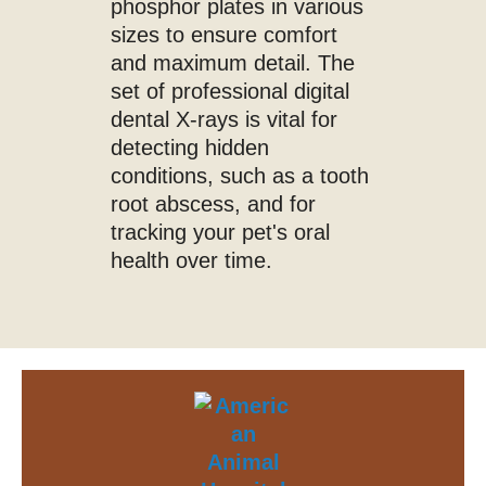
phosphor plates in various
sizes to ensure comfort
and maximum detail. The
set of professional digital
dental X-rays is vital for
detecting hidden
conditions, such as a tooth
root abscess, and for
tracking your pet's oral
health over time.