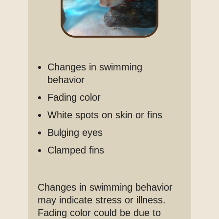
Changes in swimming
behavior
Fading color
White spots on skin or fins
Bulging eyes
Clamped fins
Changes in swimming behavior
may indicate stress or illness.
Fading color could be due to