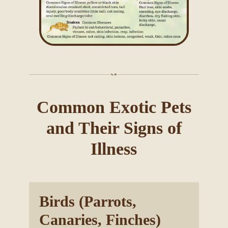
Common Exotic Pets
and Their Signs of
Illness
Birds (Parrots,
Canaries, Finches)