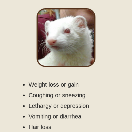
Weight loss or gain
Coughing or sneezing
Lethargy or depression
Vomiting or diarrhea
Hair loss