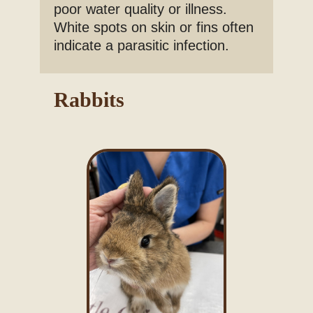
poor water quality or illness.
White spots on skin or fins often
indicate a parasitic infection.
Rabbits