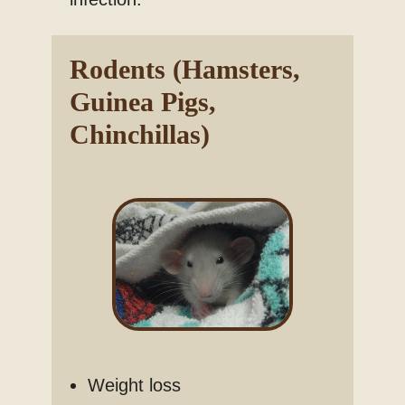
Rodents (Hamsters,
Guinea Pigs,
Chinchillas)
Weight loss