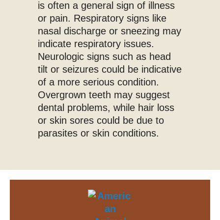
is often a general sign of illness
or pain. Respiratory signs like
nasal discharge or sneezing may
indicate respiratory issues.
Neurologic signs such as head
tilt or seizures could be indicative
of a more serious condition.
Overgrown teeth may suggest
dental problems, while hair loss
or skin sores could be due to
parasites or skin conditions.