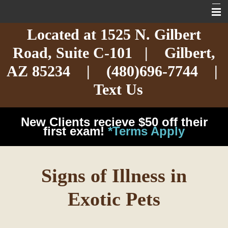
Located at
1525 N. Gilbert
Home
Road,
Suite C-101
| Gilbert,
About
AZ 85234 |
(480)696-7744
|
Services
Text Us
Exotic Care
New Clients recieve $50 off their
Cat Care
first exam!
*Terms Apply
Dog Care
Signs of Illness in
Arizona Pet Dangers
Exotic Pets
Resources
Contact Us