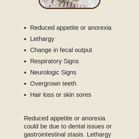
Reduced appetite or anorexia
Lethargy
Change in fecal output
Respiratory Signs
Neurologic Signs
Overgrown teeth
Hair loss or skin sores
Reduced appetite or anorexia
could be due to dental issues or
gastrointestinal stasis. Lethargy