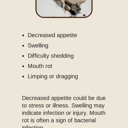
Decreased appetite
Swelling
Difficulty shedding
Mouth rot
Limping or dragging
Decreased appetite could be due
to stress or illness. Swelling may
indicate infection or injury. Mouth
rot is often a sign of bacterial
infection.