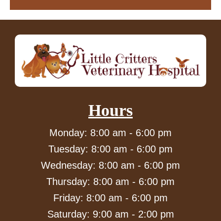
Hours
Monday: 8:00 am - 6:00 pm
Tuesday: 8:00 am - 6:00 pm
Wednesday: 8:00 am - 6:00 pm
Thursday: 8:00 am - 6:00 pm
Friday: 8:00 am - 6:00 pm
Saturday: 9:00 am - 2:00 pm