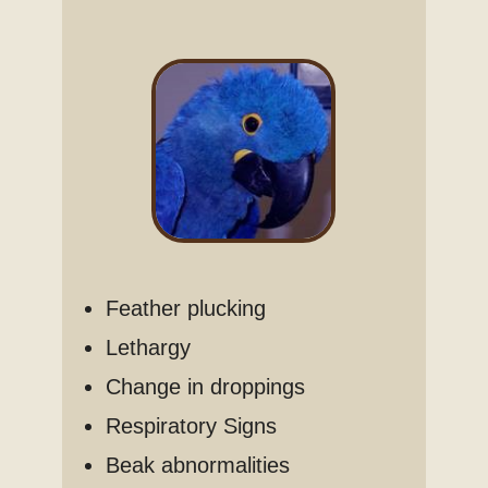
Feather plucking
Lethargy
Change in droppings
Respiratory Signs
Beak abnormalities