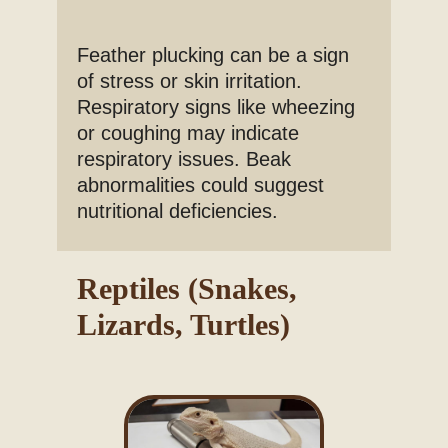
Feather plucking can be a sign
of stress or skin irritation.
Respiratory signs like wheezing
or coughing may indicate
respiratory issues. Beak
abnormalities could suggest
nutritional deficiencies.
Reptiles (Snakes,
Lizards, Turtles)