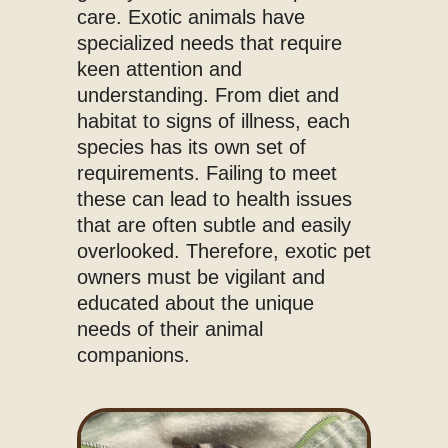
care. Exotic animals have
specialized needs that require
keen attention and
understanding. From diet and
habitat to signs of illness, each
species has its own set of
requirements. Failing to meet
these can lead to health issues
that are often subtle and easily
overlooked. Therefore, exotic pet
owners must be vigilant and
educated about the unique
needs of their animal
companions.