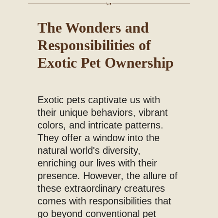
Blog
The Wonders and
Responsibilities of
Exotic Pet Ownership
Exotic pets captivate us with
their unique behaviors, vibrant
colors, and intricate patterns.
They offer a window into the
natural world's diversity,
enriching our lives with their
presence. However, the allure of
these extraordinary creatures
comes with responsibilities that
go beyond conventional pet