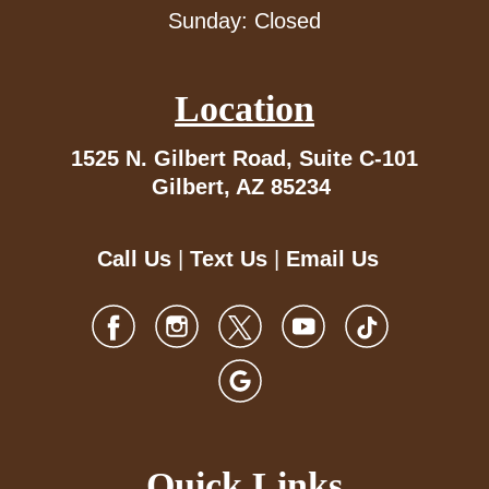
Sunday: Closed
Location
1525 N. Gilbert Road,
Suite C-101
Gilbert, AZ 85234
Call Us
|
Text Us
|
Email Us
Quick Links