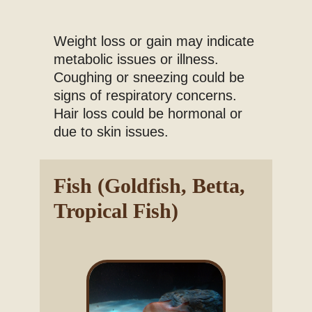
Weight loss or gain may indicate
metabolic issues or illness.
Coughing or sneezing could be
signs of respiratory concerns.
Hair loss could be hormonal or
due to skin issues.
Fish (Goldfish, Betta,
Tropical Fish)