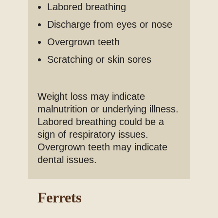
Labored breathing
Discharge from eyes or nose
Overgrown teeth
Scratching or skin sores
Weight loss may indicate
malnutrition or underlying illness.
Labored breathing could be a
sign of respiratory issues.
Overgrown teeth may indicate
dental issues.
Ferrets