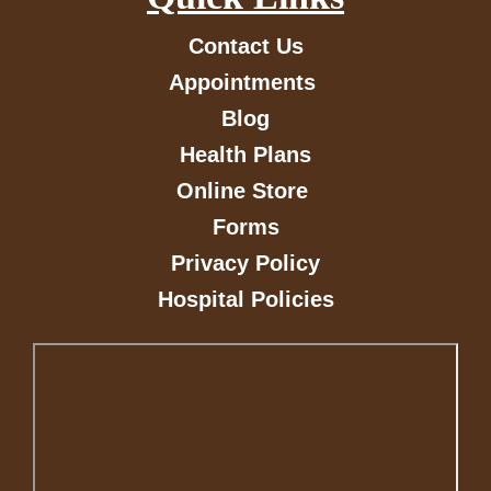
Contact Us
Appointments
Blog
Health Plans
Online Store
Forms
Privacy Policy
Hospital Policies