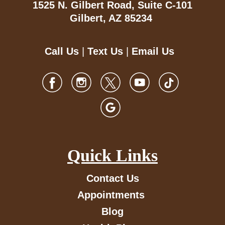
1525 N. Gilbert Road,
Suite C-101
Gilbert, AZ 85234
Call Us
|
Text Us
|
Email Us
Quick Links
Contact Us
Appointments
Blog