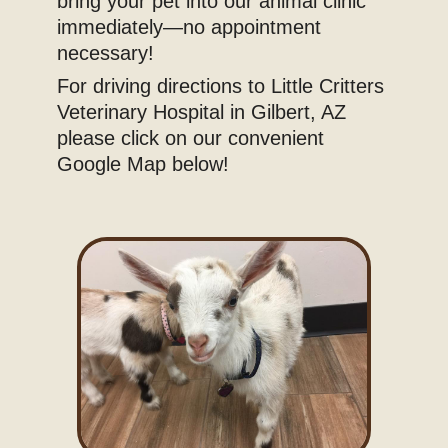
bring your pet into our animal clinic
immediately—no appointment
necessary!
For driving directions to Little Critters
Veterinary Hospital in Gilbert, AZ
please click on our convenient
Google Map below!