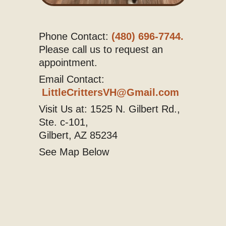
Phone Contact:
(480) 696-7744.
Please call us to request an
appointment.
Email Contact:
LittleCrittersVH@Gmail.com
Visit Us at: 1525 N. Gilbert Rd.,
Ste. c-101,
Gilbert, AZ 85234
See Map Below