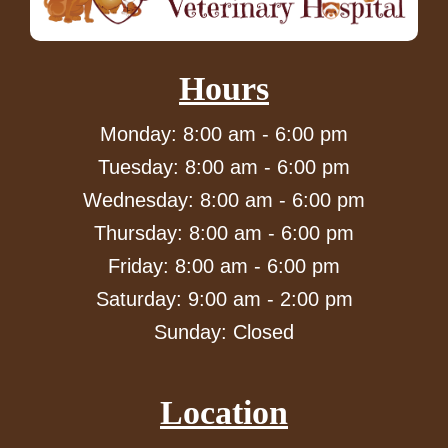
Hours
Monday: 8:00 am - 6:00 pm
Tuesday: 8:00 am - 6:00 pm
Wednesday: 8:00 am - 6:00 pm
Thursday: 8:00 am - 6:00 pm
Friday: 8:00 am - 6:00 pm
Saturday: 9:00 am - 2:00 pm
Sunday: Closed
Location