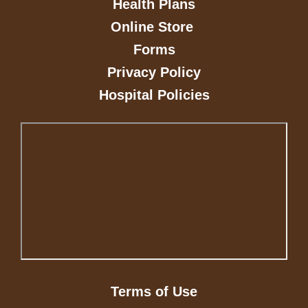
Health Plans
Online Store
Forms
Privacy Policy
Hospital Policies
Terms of Use