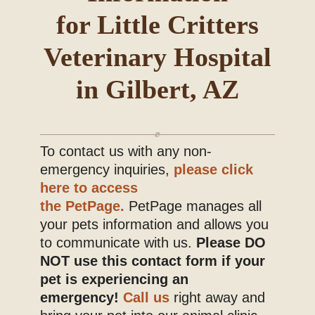
for Little Critters
Blog
Veterinary Hospital
in Gilbert, AZ
To contact us with any non-
emergency inquiries,
please click
here to access
the PetPage.
PetPage manages all
your pets information and allows you
to communicate with us.
Please DO
NOT use this contact form if your
pet is experiencing an
emergency!
Call us
right away and