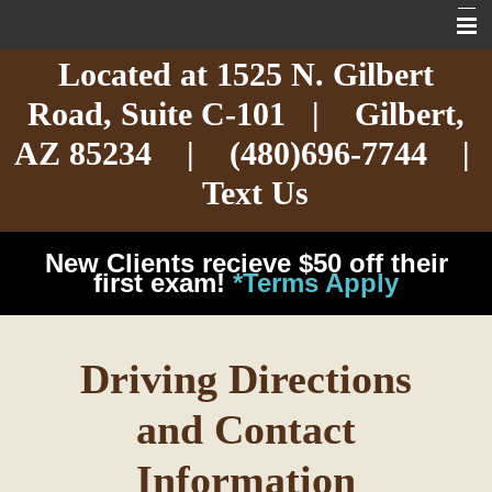
Located at
1525 N. Gilbert
Home
Road,
Suite C-101
| Gilbert,
About
AZ 85234 |
(480)696-7744
|
Services
Text Us
Exotic Care
New Clients recieve $50 off their
Cat Care
first exam!
*Terms Apply
Dog Care
Driving Directions
Arizona Pet Dangers
and Contact
Resources
Information
Contact Us