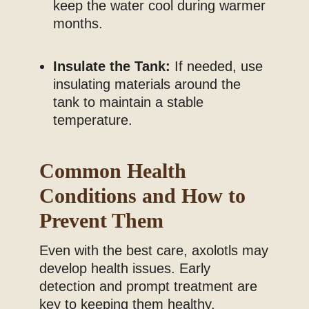
keep the water cool during warmer
months.
Insulate the Tank:
If needed, use
insulating materials around the
tank to maintain a stable
temperature.
Common Health
Conditions and How to
Prevent Them
Even with the best care, axolotls may
develop health issues. Early
detection and prompt treatment are
key to keeping them healthy.