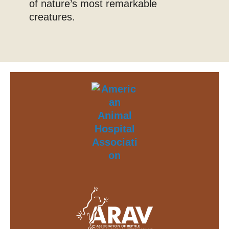
of nature’s most remarkable
creatures.