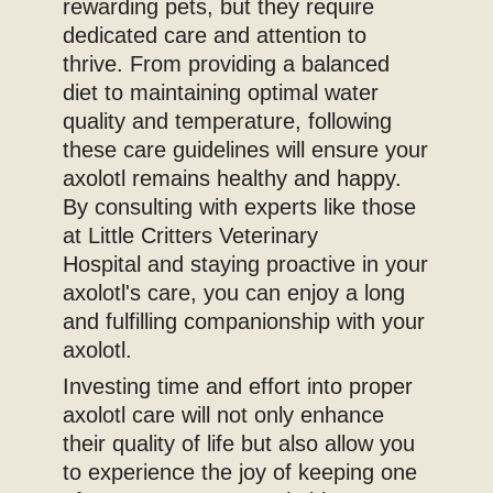
rewarding pets, but they require
dedicated care and attention to
thrive. From providing a balanced
diet to maintaining optimal water
quality and temperature, following
these care guidelines will ensure your
axolotl remains healthy and happy.
By consulting with experts like those
at Little Critters Veterinary
Hospital and staying proactive in your
axolotl's care, you can enjoy a long
and fulfilling companionship with your
axolotl.
Investing time and effort into proper
axolotl care will not only enhance
their quality of life but also allow you
to experience the joy of keeping one