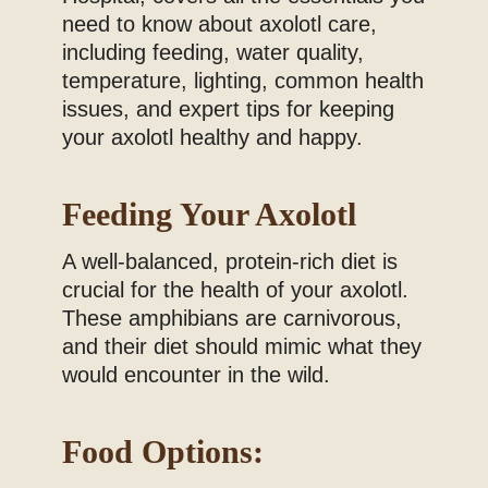
need to know about axolotl care,
including feeding, water quality,
temperature, lighting, common health
issues, and expert tips for keeping
your axolotl healthy and happy.
Feeding Your Axolotl
A well-balanced, protein-rich diet is
crucial for the health of your axolotl.
These amphibians are carnivorous,
and their diet should mimic what they
would encounter in the wild.
Food Options: