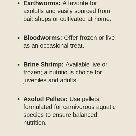
Earthworms:
A favorite for
axolotls and easily sourced from
bait shops or cultivated at home.
Bloodworms:
Offer frozen or live
as an occasional treat.
Brine Shrimp:
Available live or
frozen; a nutritious choice for
juveniles and adults.
Axolotl Pellets:
Use pellets
formulated for carnivorous aquatic
species to ensure balanced
nutrition.