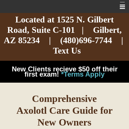
Located at
1525 N. Gilbert
Home
Road,
Suite C-101
| Gilbert,
About
AZ 85234 |
(480)696-7744
|
Services
Text Us
Exotic Care
New Clients recieve $50 off their
Cat Care
first exam!
*Terms Apply
Dog Care
Comprehensive
Arizona Pet Dangers
Axolotl Care Guide for
Resources
New Owners
Contact Us