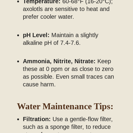
Temperature:
60-68°F (16-20°C);
axolotls are sensitive to heat and
prefer cooler water.
pH Level:
Maintain a slightly
alkaline pH of 7.4-7.6.
Ammonia, Nitrite, Nitrate:
Keep
these at 0 ppm or as close to zero
as possible. Even small traces can
cause harm.
Water Maintenance Tips:
Filtration:
Use a gentle-flow filter,
such as a sponge filter, to reduce