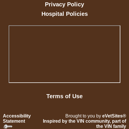
Privacy Policy
Hospital Policies
Terms of Use
Accessibility
Brought to you by
eVetSites®
Statement
Inspired by the VIN community, part of
the VIN family