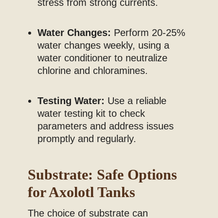
stress from strong currents.
Water Changes:
Perform 20-25%
water changes weekly, using a
water conditioner to neutralize
chlorine and chloramines.
Testing Water:
Use a reliable
water testing kit to check
parameters and address issues
promptly and regularly.
Substrate: Safe Options
for Axolotl Tanks
The choice of substrate can