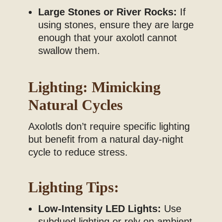
Large Stones or River Rocks:
If
using stones, ensure they are large
enough that your axolotl cannot
swallow them.
Lighting: Mimicking
Natural Cycles
Axolotls don’t require specific lighting
but benefit from a natural day-night
cycle to reduce stress.
Lighting Tips:
Low-Intensity LED Lights:
Use
subdued lighting or rely on ambient