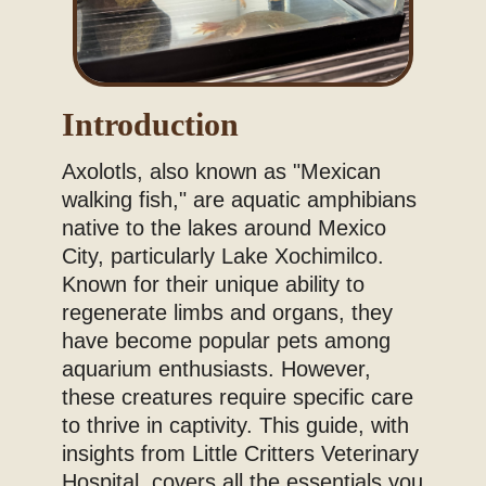
Introduction
Axolotls, also known as "Mexican
walking fish," are aquatic amphibians
native to the lakes around Mexico
City, particularly Lake Xochimilco.
Known for their unique ability to
regenerate limbs and organs, they
have become popular pets among
aquarium enthusiasts. However,
these creatures require specific care
to thrive in captivity. This guide, with
insights from Little Critters Veterinary
Hospital, covers all the essentials you