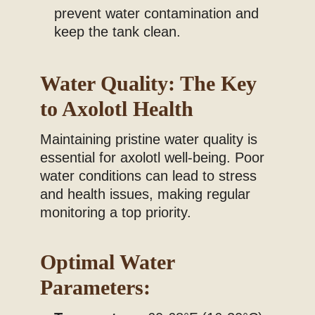
prevent water contamination and
keep the tank clean.
Water Quality: The Key
to Axolotl Health
Maintaining pristine water quality is
essential for axolotl well-being. Poor
water conditions can lead to stress
and health issues, making regular
monitoring a top priority.
Optimal Water
Parameters: