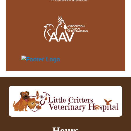
Hours