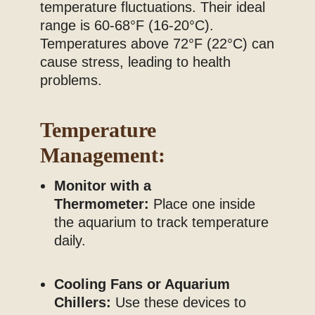
temperature fluctuations. Their ideal
range is 60-68°F (16-20°C).
Temperatures above 72°F (22°C) can
cause stress, leading to health
problems.
Temperature
Management:
Monitor with a
Thermometer:
Place one inside
the aquarium to track temperature
daily.
Cooling Fans or Aquarium
Chillers:
Use these devices to