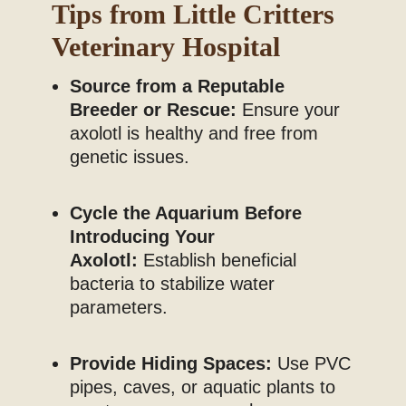
Tips from Little Critters
Veterinary Hospital
Source from a Reputable
Breeder or Rescue:
Ensure your
axolotl is healthy and free from
genetic issues.
Cycle the Aquarium Before
Introducing Your
Axolotl:
Establish beneficial
bacteria to stabilize water
parameters.
Provide Hiding Spaces:
Use PVC
pipes, caves, or aquatic plants to