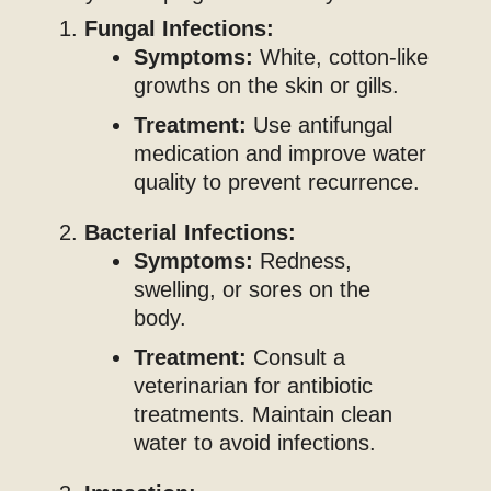
Fungal Infections:
Symptoms:
White, cotton-like
growths on the skin or gills.
Treatment:
Use antifungal
medication and improve water
quality to prevent recurrence.
Bacterial Infections:
Symptoms:
Redness,
swelling, or sores on the
body.
Treatment:
Consult a
veterinarian for antibiotic
treatments. Maintain clean
water to avoid infections.