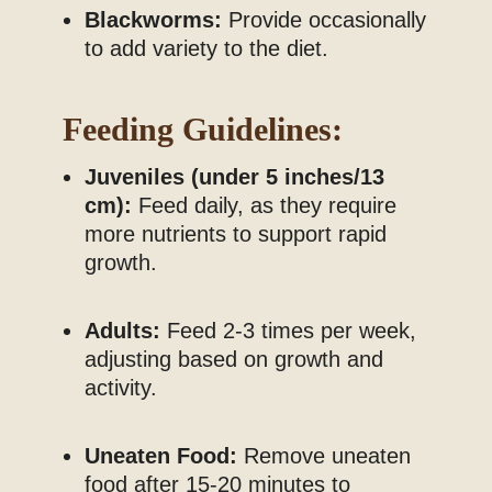
Blackworms:
Provide occasionally
to add variety to the diet.
Feeding Guidelines:
Juveniles (under 5 inches/13
cm):
Feed daily, as they require
more nutrients to support rapid
growth.
Adults:
Feed 2-3 times per week,
adjusting based on growth and
activity.
Uneaten Food:
Remove uneaten
food after 15-20 minutes to