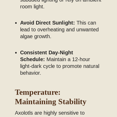
room light.
Avoid Direct Sunlight:
This can
lead to overheating and unwanted
algae growth.
Consistent Day-Night
Schedule:
Maintain a 12-hour
light-dark cycle to promote natural
behavior.
Temperature:
Maintaining Stability
Axolotls are highly sensitive to