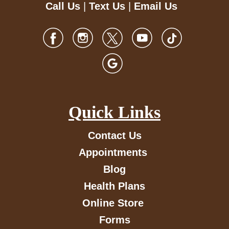
Call Us
|
Text Us
|
Email Us
Quick Links
Contact Us
Appointments
Blog
Health Plans
Online Store
Forms