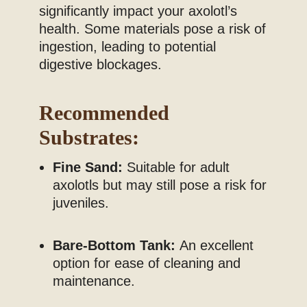
significantly impact your axolotl’s
health. Some materials pose a risk of
ingestion, leading to potential
digestive blockages.
Recommended
Substrates:
Fine Sand:
Suitable for adult
axolotls but may still pose a risk for
juveniles.
Bare-Bottom Tank:
An excellent
option for ease of cleaning and
maintenance.