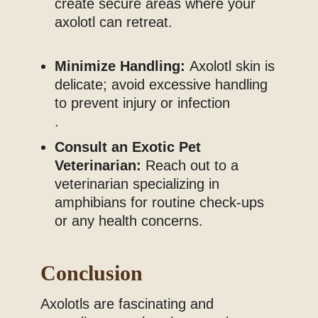
create secure areas where your
axolotl can retreat.
Minimize Handling:
Axolotl skin is
delicate; avoid excessive handling
to prevent injury or infection
.
Consult an Exotic Pet
Veterinarian:
Reach out to a
veterinarian specializing in
amphibians for routine check-ups
or any health concerns.
Conclusion
Axolotls are fascinating and