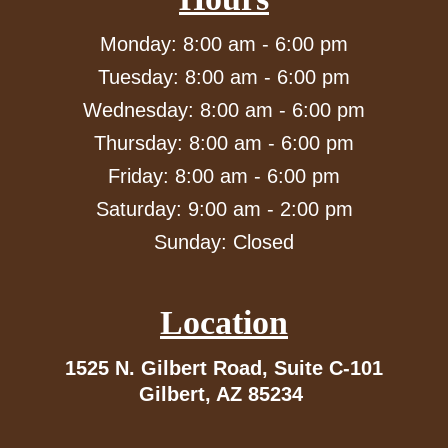
Monday: 8:00 am - 6:00 pm
Tuesday: 8:00 am - 6:00 pm
Wednesday: 8:00 am - 6:00 pm
Thursday: 8:00 am - 6:00 pm
Friday: 8:00 am - 6:00 pm
Saturday: 9:00 am - 2:00 pm
Sunday: Closed
Location
1525 N. Gilbert Road,
Suite C-101
Gilbert, AZ 85234