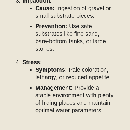
Impaction:
Cause:
Ingestion of gravel or
small substrate pieces.
Prevention:
Use safe
substrates like fine sand,
bare-bottom tanks, or large
stones.
Stress:
Symptoms:
Pale coloration,
lethargy, or reduced appetite.
Management:
Provide a
stable environment with plenty
of hiding places and maintain
optimal water parameters.