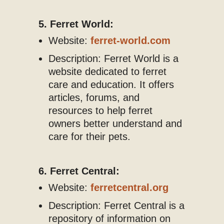
5. Ferret World:
Website:
ferret-world.com
Description: Ferret World is a
website dedicated to ferret
care and education. It offers
articles, forums, and
resources to help ferret
owners better understand and
care for their pets.
6. Ferret Central:
Website:
ferretcentral.org
Description: Ferret Central is a
repository of information on