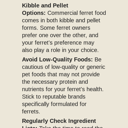
Kibble and Pellet
Options:
Commercial ferret food
comes in both kibble and pellet
forms. Some ferret owners
prefer one over the other, and
your ferret's preference may
also play a role in your choice.
Avoid Low-Quality Foods:
Be
cautious of low-quality or generic
pet foods that may not provide
the necessary protein and
nutrients for your ferret's health.
Stick to reputable brands
specifically formulated for
ferrets.
Regularly Check Ingredient