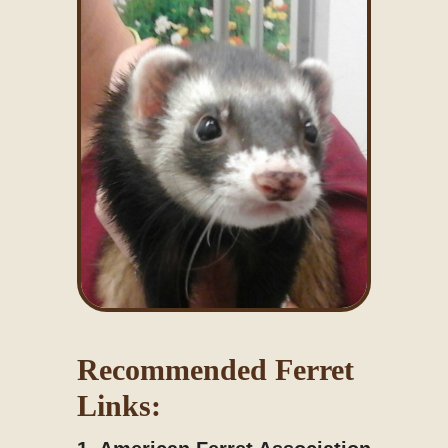
Recommended Ferret
Links: