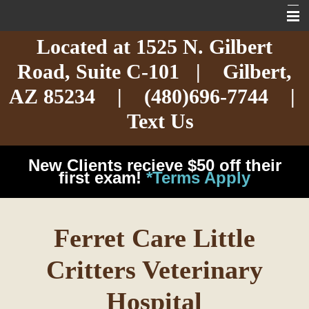
Located at
1525 N. Gilbert
Home
Road,
Suite C-101
| Gilbert,
About
AZ 85234 |
(480)696-7744
|
Services
Text Us
Exotic Care
New Clients recieve $50 off their
Cat Care
first exam!
*Terms Apply
Dog Care
Ferret Care Little
Arizona Pet Dangers
Critters Veterinary
Resources
Hospital
Contact Us