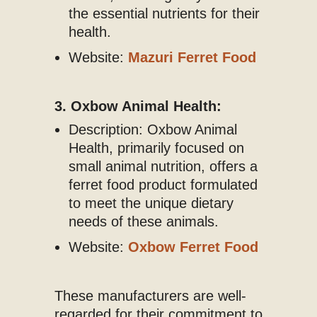
the essential nutrients for their
health.
Website:
Mazuri Ferret Food
3. Oxbow Animal Health:
Description: Oxbow Animal
Health, primarily focused on
small animal nutrition, offers a
ferret food product formulated
to meet the unique dietary
needs of these animals.
Website:
Oxbow Ferret Food
These manufacturers are well-
regarded for their commitment to