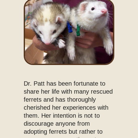
Dr. Patt has been fortunate to
share her life with many rescued
ferrets and has thoroughly
cherished her experiences with
them. Her intention is not to
discourage anyone from
adopting ferrets but rather to