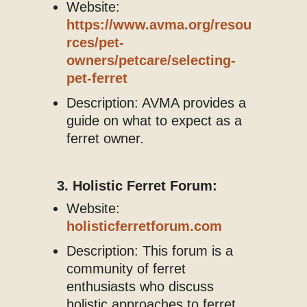
Website:
https://www.avma.org/resou
rces/pet-
owners/petcare/selecting-
pet-ferret
Description: AVMA provides a
guide on what to expect as a
ferret owner.
3. Holistic Ferret Forum:
Website:
holisticferretforum.com
Description: This forum is a
community of ferret
enthusiasts who discuss
holistic approaches to ferret