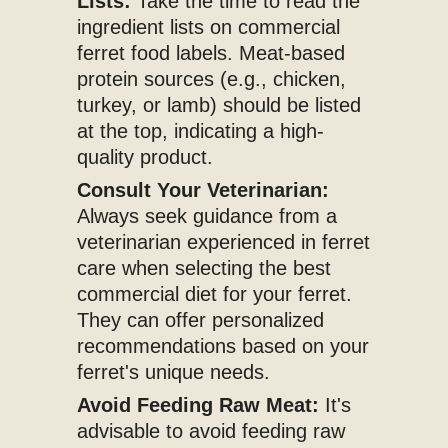
Lists:
Take the time to read the
ingredient lists on commercial
ferret food labels. Meat-based
protein sources (e.g., chicken,
turkey, or lamb) should be listed
at the top, indicating a high-
quality product.
Consult Your Veterinarian:
Always seek guidance from a
veterinarian experienced in ferret
care when selecting the best
commercial diet for your ferret.
They can offer personalized
recommendations based on your
ferret's unique needs.
Avoid Feeding Raw Meat:
It's
advisable to avoid feeding raw