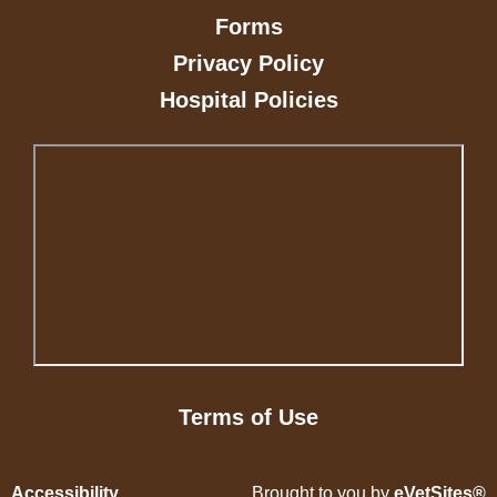
Forms
Privacy Policy
Hospital Policies
Terms of Use
Accessibility
Brought to you by
eVetSites®