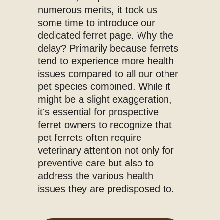
numerous merits, it took us
some time to introduce our
dedicated ferret page. Why the
delay? Primarily because ferrets
tend to experience more health
issues compared to all our other
pet species combined. While it
might be a slight exaggeration,
it's essential for prospective
ferret owners to recognize that
pet ferrets often require
veterinary attention not only for
preventive care but also to
address the various health
issues they are predisposed to.