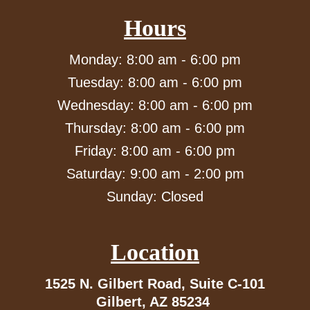
Hours
Monday: 8:00 am - 6:00 pm
Tuesday: 8:00 am - 6:00 pm
Wednesday: 8:00 am - 6:00 pm
Thursday: 8:00 am - 6:00 pm
Friday: 8:00 am - 6:00 pm
Saturday: 9:00 am - 2:00 pm
Sunday: Closed
Location
1525 N. Gilbert Road,
Suite C-101
Gilbert, AZ 85234