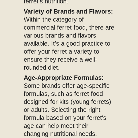
ferret's nutrition.
Variety of Brands and Flavors:
Within the category of
commercial ferret food, there are
various brands and flavors
available. It's a good practice to
offer your ferret a variety to
ensure they receive a well-
rounded diet.
Age-Appropriate Formulas:
Some brands offer age-specific
formulas, such as ferret food
designed for kits (young ferrets)
or adults. Selecting the right
formula based on your ferret's
age can help meet their
changing nutritional needs.