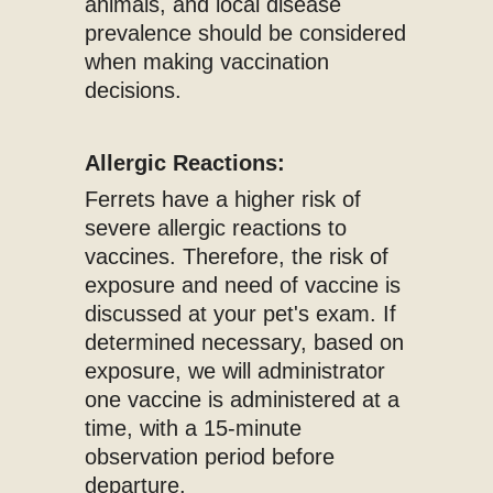
animals, and local disease
prevalence should be considered
when making vaccination
decisions.
Allergic Reactions:
Ferrets have a higher risk of
severe allergic reactions to
vaccines. Therefore, the risk of
exposure and need of vaccine is
discussed at your pet's exam. If
determined necessary, based on
exposure, we will administrator
one vaccine is administered at a
time, with a 15-minute
observation period before
departure.