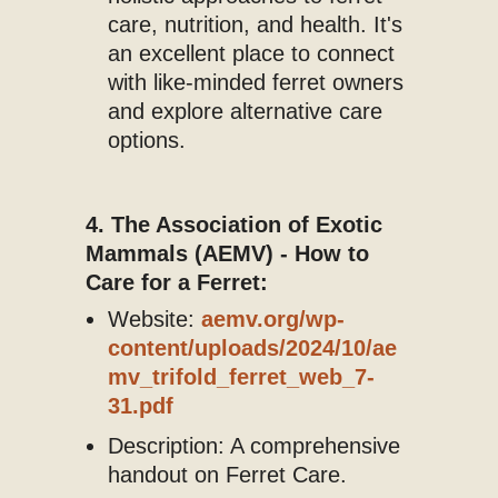
care, nutrition, and health. It's
an excellent place to connect
with like-minded ferret owners
and explore alternative care
options.
4. The Association of Exotic
Mammals (AEMV) - How to
Care for a Ferret:
Website:
aemv.org/wp-
content/uploads/2024/10/ae
mv_trifold_ferret_web_7-
31.pdf
Description: A comprehensive
handout on Ferret Care.