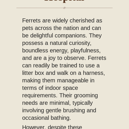
Blog
Ferrets are widely cherished as
pets across the nation and can
be delightful companions. They
possess a natural curiosity,
boundless energy, playfulness,
and are a joy to observe. Ferrets
can readily be trained to use a
litter box and walk on a harness,
making them manageable in
terms of indoor space
requirements. Their grooming
needs are minimal, typically
involving gentle brushing and
occasional bathing.
However, despite these