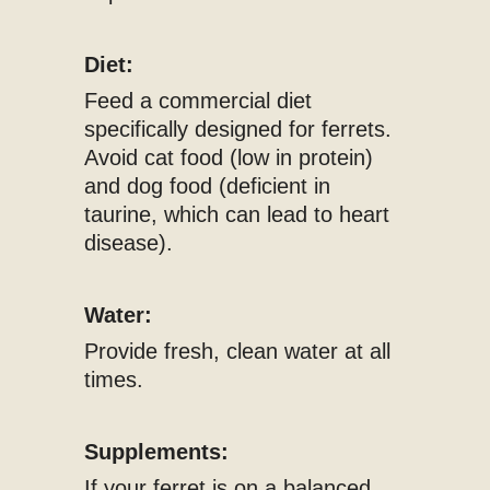
Diet:
Feed a commercial diet
specifically designed for ferrets.
Avoid cat food (low in protein)
and dog food (deficient in
taurine, which can lead to heart
disease).
Water:
Provide fresh, clean water at all
times.
Supplements:
If your ferret is on a balanced