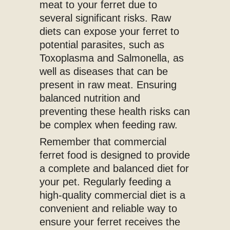
meat to your ferret due to
several significant risks. Raw
diets can expose your ferret to
potential parasites, such as
Toxoplasma and Salmonella, as
well as diseases that can be
present in raw meat. Ensuring
balanced nutrition and
preventing these health risks can
be complex when feeding raw.
Remember that commercial
ferret food is designed to provide
a complete and balanced diet for
your pet. Regularly feeding a
high-quality commercial diet is a
convenient and reliable way to
ensure your ferret receives the