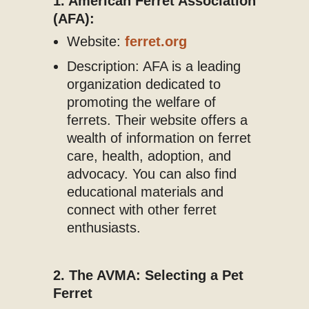
1. American Ferret Association
(AFA):
Website:
ferret.org
Description: AFA is a leading
organization dedicated to
promoting the welfare of
ferrets. Their website offers a
wealth of information on ferret
care, health, adoption, and
advocacy. You can also find
educational materials and
connect with other ferret
enthusiasts.
2. The AVMA: Selecting a Pet
Ferret