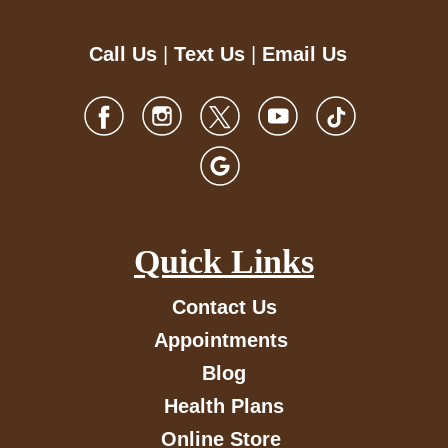
Call Us
|
Text Us
|
Email Us
Quick Links
Contact Us
Appointments
Blog
Health Plans
Online Store