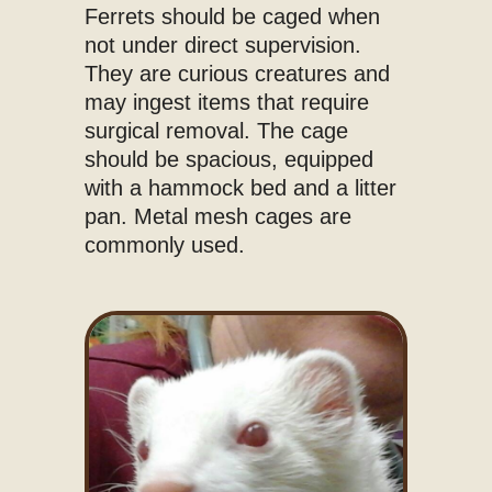
Ferrets should be caged when
not under direct supervision.
They are curious creatures and
may ingest items that require
surgical removal. The cage
should be spacious, equipped
with a hammock bed and a litter
pan. Metal mesh cages are
commonly used.