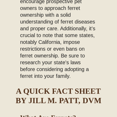
encourage prospective pet
owners to approach ferret
ownership with a solid
understanding of ferret diseases
and proper care. Additionally, it's
crucial to note that some states,
notably California, impose
restrictions or even bans on
ferret ownership. Be sure to
research your state's laws
before considering adopting a
ferret into your family.
A QUICK FACT SHEET
BY JILL M. PATT, DVM