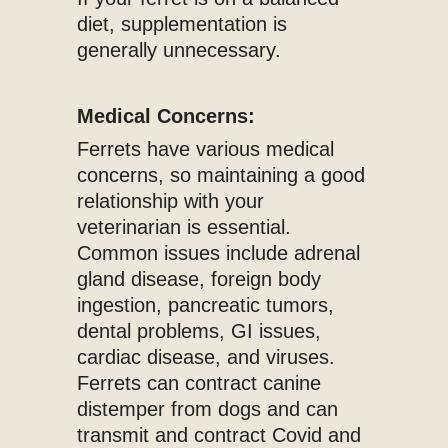
diet, supplementation is
generally unnecessary.
Medical Concerns:
Ferrets have various medical
concerns, so maintaining a good
relationship with your
veterinarian is essential.
Common issues include adrenal
gland disease, foreign body
ingestion, pancreatic tumors,
dental problems, GI issues,
cardiac disease, and viruses.
Ferrets can contract canine
distemper from dogs and can
transmit and contract Covid and