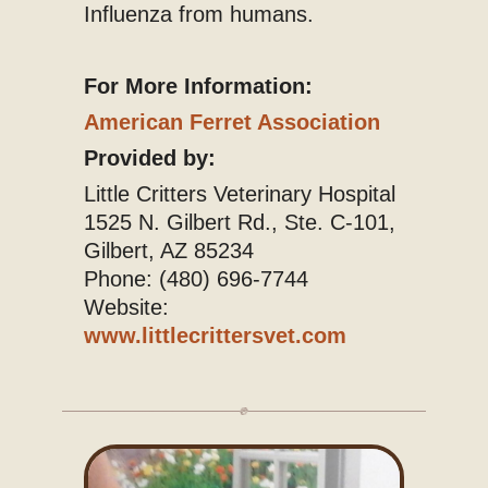
Influenza from humans.
For More Information:
American Ferret Association
Provided by:
Little Critters Veterinary Hospital
1525 N. Gilbert Rd., Ste. C-101,
Gilbert, AZ 85234
Phone: (480) 696-7744
Website:
www.littlecrittersvet.com