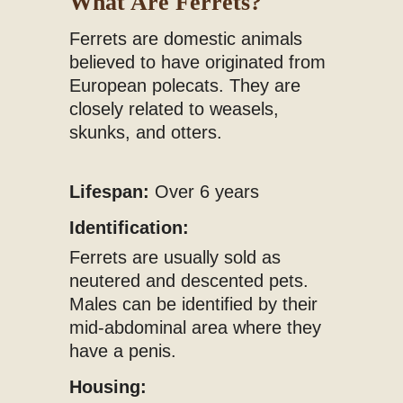
What Are Ferrets?
Ferrets are domestic animals
believed to have originated from
European polecats. They are
closely related to weasels,
skunks, and otters.
Lifespan:
Over 6 years
Identification:
Ferrets are usually sold as
neutered and descented pets.
Males can be identified by their
mid-abdominal area where they
have a penis.
Housing: