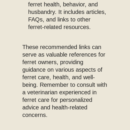
ferret health, behavior, and
husbandry. It includes articles,
FAQs, and links to other
ferret-related resources.
These recommended links can
serve as valuable references for
ferret owners, providing
guidance on various aspects of
ferret care, health, and well-
being. Remember to consult with
a veterinarian experienced in
ferret care for personalized
advice and health-related
concerns.