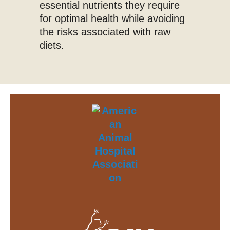
essential nutrients they require
for optimal health while avoiding
the risks associated with raw
diets.