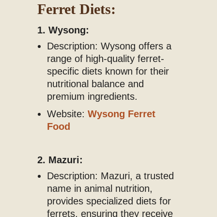
Ferret Diets:
1. Wysong:
Description: Wysong offers a
range of high-quality ferret-
specific diets known for their
nutritional balance and
premium ingredients.
Website:
Wysong Ferret
Food
2. Mazuri:
Description: Mazuri, a trusted
name in animal nutrition,
provides specialized diets for
ferrets, ensuring they receive