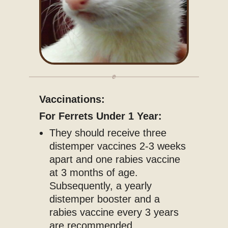
Vaccinations:
For Ferrets Under 1 Year:
They should receive three
distemper vaccines 2-3 weeks
apart and one rabies vaccine
at 3 months of age.
Subsequently, a yearly
distemper booster and a
rabies vaccine every 3 years
are recommended.