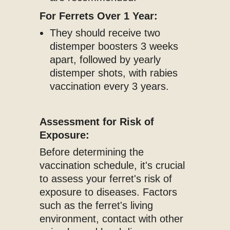
For Ferrets Over 1 Year:
They should receive two
distemper boosters 3 weeks
apart, followed by yearly
distemper shots, with rabies
vaccination every 3 years.
Assessment for Risk of
Exposure:
Before determining the
vaccination schedule, it's crucial
to assess your ferret's risk of
exposure to diseases. Factors
such as the ferret's living
environment, contact with other