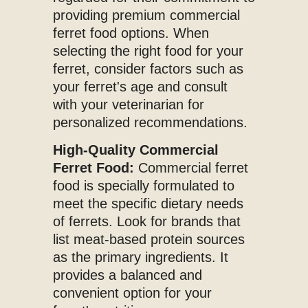
providing premium commercial
ferret food options. When
selecting the right food for your
ferret, consider factors such as
your ferret's age and consult
with your veterinarian for
personalized recommendations.
High-Quality Commercial
Ferret Food:
Commercial ferret
food is specially formulated to
meet the specific dietary needs
of ferrets. Look for brands that
list meat-based protein sources
as the primary ingredients. It
provides a balanced and
convenient option for your