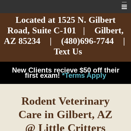
Located at
1525 N. Gilbert
Home
Road,
Suite C-101
| Gilbert,
About
AZ 85234 |
(480)696-7744
|
Services
Text Us
Exotic Care
New Clients recieve $50 off their
Cat Care
first exam!
*Terms Apply
Dog Care
Rodent Veterinary
Arizona Pet Dangers
Care in Gilbert, AZ
Resources
@ Little Critters
Contact Us