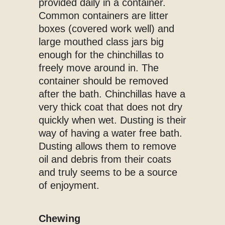
provided daily in a container.
Common containers are litter
boxes (covered work well) and
large mouthed class jars big
enough for the chinchillas to
freely move around in. The
container should be removed
after the bath. Chinchillas have a
very thick coat that does not dry
quickly when wet. Dusting is their
way of having a water free bath.
Dusting allows them to remove
oil and debris from their coats
and truly seems to be a source
of enjoyment.
Chewing