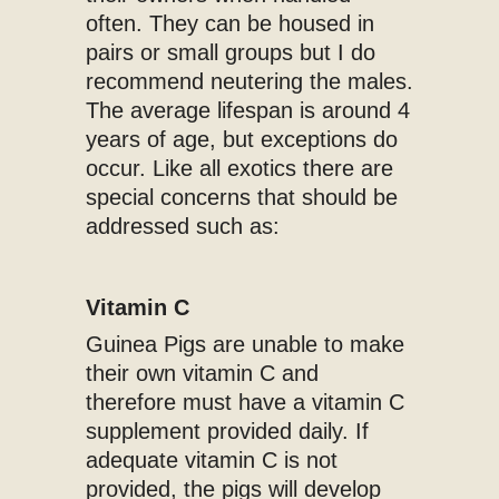
often. They can be housed in
pairs or small groups but I do
recommend neutering the males.
The average lifespan is around 4
years of age, but exceptions do
occur. Like all exotics there are
special concerns that should be
addressed such as:
Vitamin C
Guinea Pigs are unable to make
their own vitamin C and
therefore must have a vitamin C
supplement provided daily. If
adequate vitamin C is not
provided, the pigs will develop