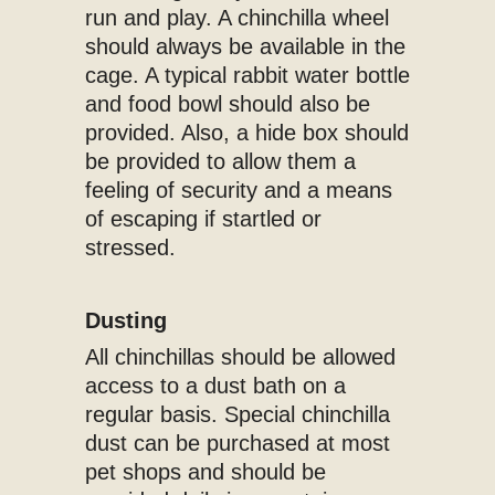
run and play. A chinchilla wheel
should always be available in the
cage. A typical rabbit water bottle
and food bowl should also be
provided. Also, a hide box should
be provided to allow them a
feeling of security and a means
of escaping if startled or
stressed.
Dusting
All chinchillas should be allowed
access to a dust bath on a
regular basis. Special chinchilla
dust can be purchased at most
pet shops and should be