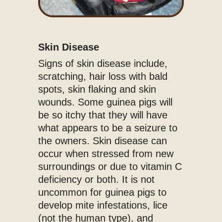
Skin Disease
Signs of skin disease include,
scratching, hair loss with bald
spots, skin flaking and skin
wounds. Some guinea pigs will
be so itchy that they will have
what appears to be a seizure to
the owners. Skin disease can
occur when stressed from new
surroundings or due to vitamin C
deficiency or both. It is not
uncommon for guinea pigs to
develop mite infestations, lice
(not the human type), and