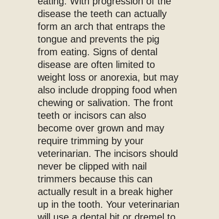
eating. With progression of the
disease the teeth can actually
form an arch that entraps the
tongue and prevents the pig
from eating. Signs of dental
disease are often limited to
weight loss or anorexia, but may
also include dropping food when
chewing or salivation. The front
teeth or incisors can also
become over grown and may
require trimming by your
veterinarian. The incisors should
never be clipped with nail
trimmers because this can
actually result in a break higher
up in the tooth. Your veterinarian
will use a dental bit or dremel to