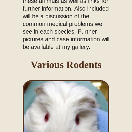
these animals as well as links for
further information. Also included
will be a discussion of the
common medical problems we
see in each species. Further
pictures and case information will
be available at my gallery.
Various Rodents