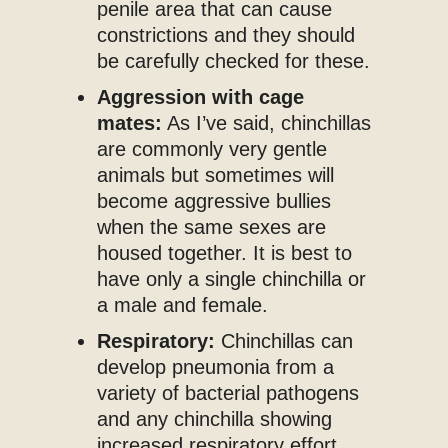
penile area that can cause
constrictions and they should
be carefully checked for these.
Aggression with cage
mates:
As I’ve said, chinchillas
are commonly very gentle
animals but sometimes will
become aggressive bullies
when the same sexes are
housed together. It is best to
have only a single chinchilla or
a male and female.
Respiratory:
Chinchillas can
develop pneumonia from a
variety of bacterial pathogens
and any chinchilla showing
increased respiratory effort,