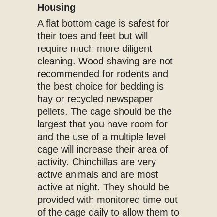
Housing
A flat bottom cage is safest for
their toes and feet but will
require much more diligent
cleaning. Wood shaving are not
recommended for rodents and
the best choice for bedding is
hay or recycled newspaper
pellets. The cage should be the
largest that you have room for
and the use of a multiple level
cage will increase their area of
activity. Chinchillas are very
active animals and are most
active at night. They should be
provided with monitored time out
of the cage daily to allow them to