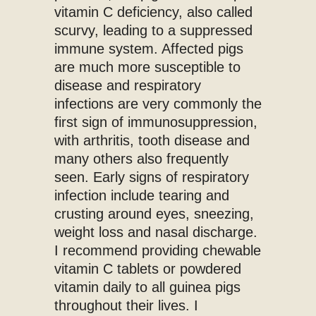
vitamin C deficiency, also called
scurvy, leading to a suppressed
immune system. Affected pigs
are much more susceptible to
disease and respiratory
infections are very commonly the
first sign of immunosuppression,
with arthritis, tooth disease and
many others also frequently
seen. Early signs of respiratory
infection include tearing and
crusting around eyes, sneezing,
weight loss and nasal discharge.
I recommend providing chewable
vitamin C tablets or powdered
vitamin daily to all guinea pigs
throughout their lives. I