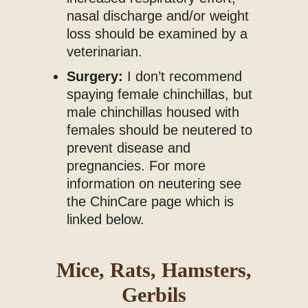
nasal discharge and/or weight
loss should be examined by a
veterinarian.
Surgery:
I don’t recommend
spaying female chinchillas, but
male chinchillas housed with
females should be neutered to
prevent disease and
pregnancies. For more
information on neutering see
the ChinCare page which is
linked below.
Mice, Rats, Hamsters,
Gerbils