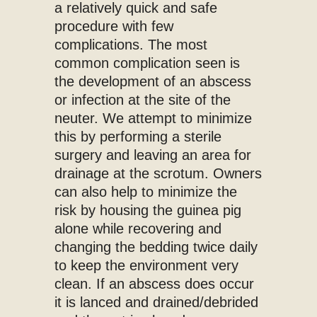
a relatively quick and safe
procedure with few
complications. The most
common complication seen is
the development of an abscess
or infection at the site of the
neuter. We attempt to minimize
this by performing a sterile
surgery and leaving an area for
drainage at the scrotum. Owners
can also help to minimize the
risk by housing the guinea pig
alone while recovering and
changing the bedding twice daily
to keep the environment very
clean. If an abscess does occur
it is lanced and drained/debrided