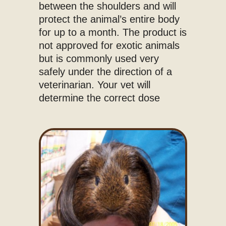
between the shoulders and will
protect the animal’s entire body
for up to a month. The product is
not approved for exotic animals
but is commonly used very
safely under the direction of a
veterinarian. Your vet will
determine the correct dose