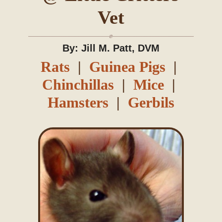
Vet
Blog
By: Jill M. Patt, DVM
Rats
|
Guinea Pigs
|
Chinchillas
|
Mice
|
Hamsters
|
Gerbils