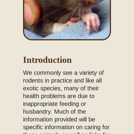
Introduction
We commonly see a variety of
rodents in practice and like all
exotic species, many of their
health problems are due to
inappropriate feeding or
husbandry. Much of the
information provided will be
specific information on caring for