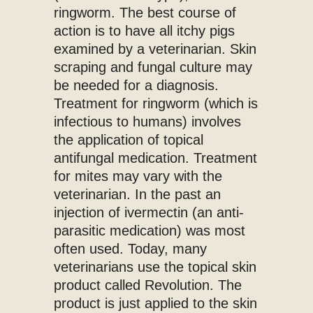
ringworm. The best course of
action is to have all itchy pigs
examined by a veterinarian. Skin
scraping and fungal culture may
be needed for a diagnosis.
Treatment for ringworm (which is
infectious to humans) involves
the application of topical
antifungal medication. Treatment
for mites may vary with the
veterinarian. In the past an
injection of ivermectin (an anti-
parasitic medication) was most
often used. Today, many
veterinarians use the topical skin
product called Revolution. The
product is just applied to the skin