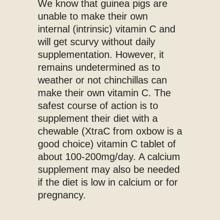
We know that guinea pigs are
unable to make their own
internal (intrinsic) vitamin C and
will get scurvy without daily
supplementation. However, it
remains undetermined as to
weather or not chinchillas can
make their own vitamin C. The
safest course of action is to
supplement their diet with a
chewable (XtraC from oxbow is a
good choice) vitamin C tablet of
about 100-200mg/day. A calcium
supplement may also be needed
if the diet is low in calcium or for
pregnancy.