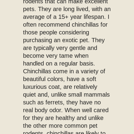
rodents that can make excellent
pets. They are long lived, with an
average of a 15+ year lifespan. I
often recommend chinchillas for
those people considering
purchasing an exotic pet. They
are typically very gentle and
become very tame when
handled on a regular basis.
Chinchillas come in a variety of
beautiful colors, have a soft
luxurious coat, are relatively
quiet and, unlike small mammals
such as ferrets, they have no
real body odor. When well cared
for they are healthy and unlike
the other more common pet
rodents, chinchillas are likely to