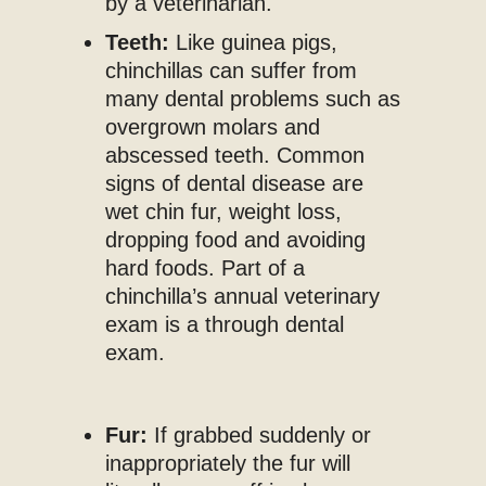
by a veterinarian.
Teeth:
Like guinea pigs,
chinchillas can suffer from
many dental problems such as
overgrown molars and
abscessed teeth. Common
signs of dental disease are
wet chin fur, weight loss,
dropping food and avoiding
hard foods. Part of a
chinchilla’s annual veterinary
exam is a through dental
exam.
Fur:
If grabbed suddenly or
inappropriately the fur will