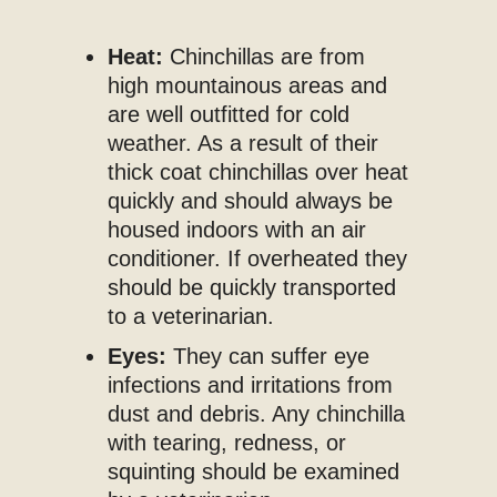
Heat:
Chinchillas are from
high mountainous areas and
are well outfitted for cold
weather. As a result of their
thick coat chinchillas over heat
quickly and should always be
housed indoors with an air
conditioner. If overheated they
should be quickly transported
to a veterinarian.
Eyes:
They can suffer eye
infections and irritations from
dust and debris. Any chinchilla
with tearing, redness, or
squinting should be examined