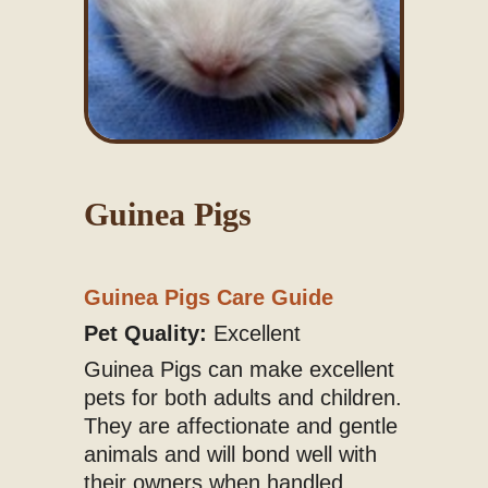
Guinea Pigs
Guinea Pigs Care Guide
Pet Quality:
Excellent
Guinea Pigs can make excellent
pets for both adults and children.
They are affectionate and gentle
animals and will bond well with
their owners when handled