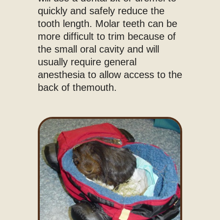
quickly and safely reduce the
tooth length. Molar teeth can be
more difficult to trim because of
the small oral cavity and will
usually require general
anesthesia to allow access to the
back of themouth.