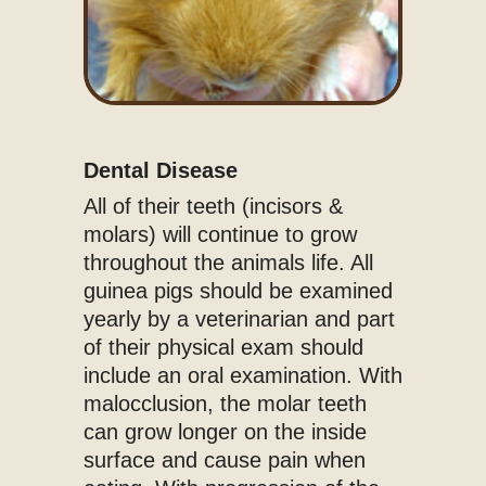
Dental Disease
All of their teeth (incisors &
molars) will continue to grow
throughout the animals life. All
guinea pigs should be examined
yearly by a veterinarian and part
of their physical exam should
include an oral examination. With
malocclusion, the molar teeth
can grow longer on the inside
surface and cause pain when