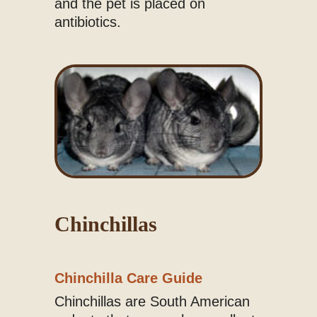
and the pet is placed on
antibiotics.
Chinchillas
Chinchilla Care Guide
Chinchillas are South American