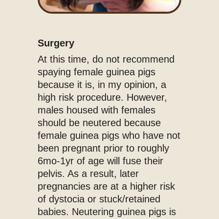
Surgery
At this time, do not recommend
spaying female guinea pigs
because it is, in my opinion, a
high risk procedure. However,
males housed with females
should be neutered because
female guinea pigs who have not
been pregnant prior to roughly
6mo-1yr of age will fuse their
pelvis. As a result, later
pregnancies are at a higher risk
of dystocia or stuck/retained
babies. Neutering guinea pigs is