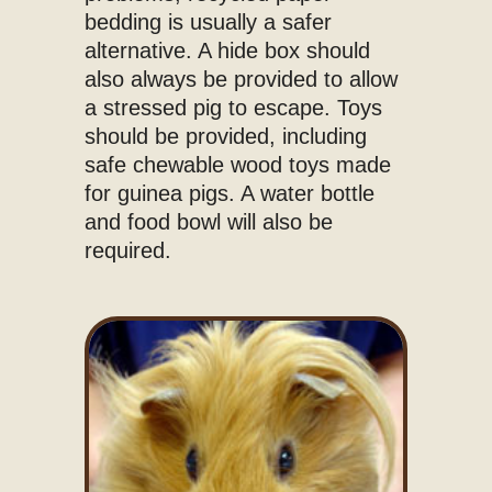
bedding is usually a safer
alternative. A hide box should
also always be provided to allow
a stressed pig to escape. Toys
should be provided, including
safe chewable wood toys made
for guinea pigs. A water bottle
and food bowl will also be
required.