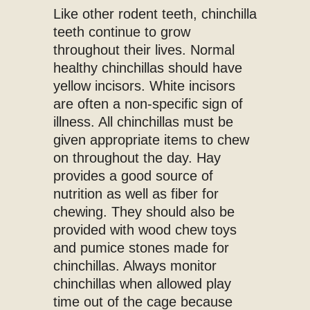
Like other rodent teeth, chinchilla
teeth continue to grow
throughout their lives. Normal
healthy chinchillas should have
yellow incisors. White incisors
are often a non-specific sign of
illness. All chinchillas must be
given appropriate items to chew
on throughout the day. Hay
provides a good source of
nutrition as well as fiber for
chewing. They should also be
provided with wood chew toys
and pumice stones made for
chinchillas. Always monitor
chinchillas when allowed play
time out of the cage because