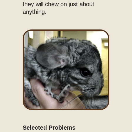
they will chew on just about
anything.
Selected Problems