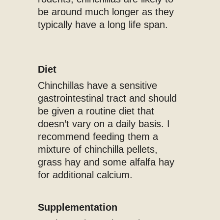
be around much longer as they
typically have a long life span.
Diet
Chinchillas have a sensitive
gastrointestinal tract and should
be given a routine diet that
doesn’t vary on a daily basis. I
recommend feeding them a
mixture of chinchilla pellets,
grass hay and some alfalfa hay
for additional calcium.
Supplementation