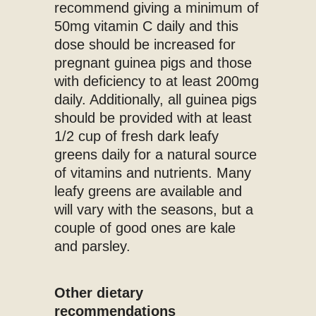
recommend giving a minimum of
50mg vitamin C daily and this
dose should be increased for
pregnant guinea pigs and those
with deficiency to at least 200mg
daily. Additionally, all guinea pigs
should be provided with at least
1/2 cup of fresh dark leafy
greens daily for a natural source
of vitamins and nutrients. Many
leafy greens are available and
will vary with the seasons, but a
couple of good ones are kale
and parsley.
Other dietary
recommendations