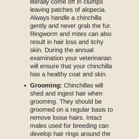
literally come off in clumps
leaving patches of alopecia.
Always handle a chinchilla
gently and never grab the fur.
Ringworm and mites can also
result in hair loss and itchy
skin. During the annual
examination your veterinarian
will ensure that your chinchilla
has a healthy coat and skin.
Grooming:
Chinchillas will
shed and ingest hair when
grooming. They should be
groomed on a regular basis to
remove loose hairs. Intact
males used for breeding can
develop hair rings around the