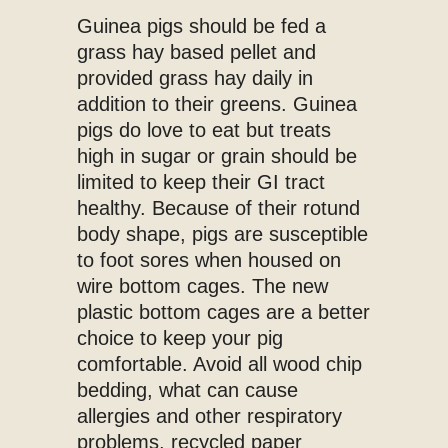
Guinea pigs should be fed a
grass hay based pellet and
provided grass hay daily in
addition to their greens. Guinea
pigs do love to eat but treats
high in sugar or grain should be
limited to keep their GI tract
healthy. Because of their rotund
body shape, pigs are susceptible
to foot sores when housed on
wire bottom cages. The new
plastic bottom cages are a better
choice to keep your pig
comfortable. Avoid all wood chip
bedding, what can cause
allergies and other respiratory
problems, recycled paper